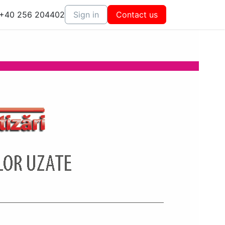
+40 256 204402
Sign in
Contact us