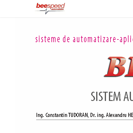
Home
Products
Portfo