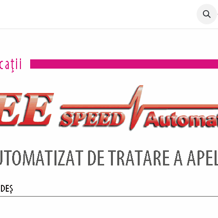
lio
Solutions
About us
Contact
Certificari